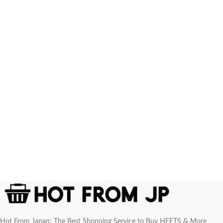
Hot From Japan: The Best Shopping Service to Buy HEETS & More