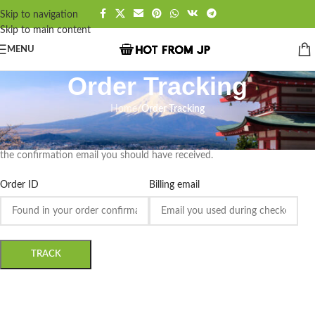
Skip to navigation
Skip to main content
MENU
Order Tracking
Home
/
Order Tracking
To track your order please enter your Order ID in the box below and
press the "Track" button. This was given to you on your receipt and in
the confirmation email you should have received.
Order ID
Billing email
TRACK