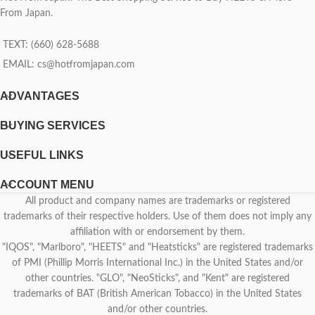
From Japan.
TEXT: (660) 628-5688
EMAIL:
cs@hotfromjapan.com
ADVANTAGES
BUYING SERVICES
USEFUL LINKS
ACCOUNT MENU
All product and company names are trademarks or registered
trademarks of their respective holders. Use of them does not imply any
affiliation with or endorsement by them.
"IQOS", "Marlboro", "HEETS" and "Heatsticks" are registered trademarks
of PMI (Phillip Morris International Inc.) in the United States and/or
other countries. "GLO", "NeoSticks", and "Kent" are registered
trademarks of BAT (British American Tobacco) in the United States
and/or other countries.